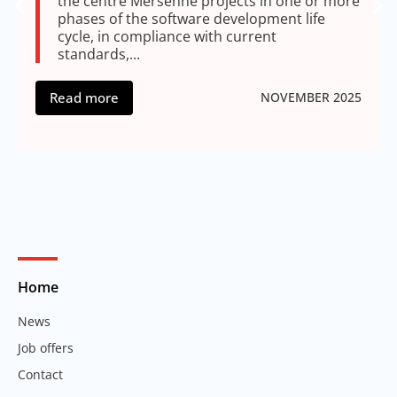
the centre Mersenne projects in one or more
phases of the software development life
cycle, in compliance with current
standards,...
Read more
NOVEMBER 2025
Home
News
Job offers
Contact