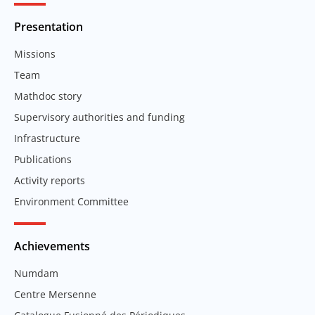
Presentation
Missions
Team
Mathdoc story
Supervisory authorities and funding
Infrastructure
Publications
Activity reports
Environment Committee
Achievements
Numdam
Centre Mersenne