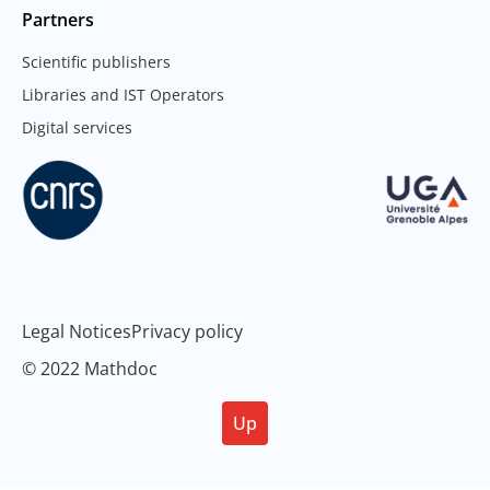
Partners
Scientific publishers
Libraries and IST Operators
Digital services
Legal Notices
Privacy policy
© 2022 Mathdoc
Up