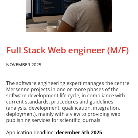
Full Stack Web engineer (M/F)
NOVEMBER 2025
The software engineering expert manages the centre
Mersenne projects in one or more phases of the
software development life cycle, in compliance with
current standards, procedures and guidelines
(analysis, development, qualification, integration,
deployment), mainly with a view to providing web
publishing services for scientific journals.
Application deadline:
december 5th 2025