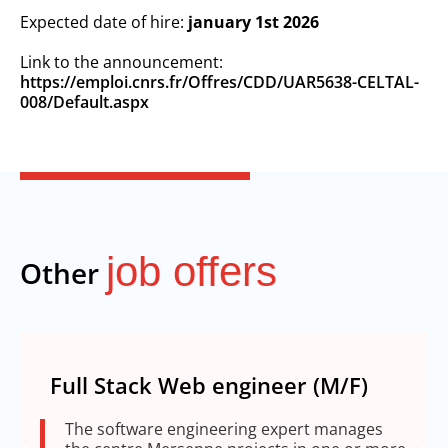
Expected date of hire:
january 1st 2026
Link to the announcement:
https://emploi.cnrs.fr/Offres/CDD/UAR5638-CELTAL-
008/Default.aspx
job offers
Other
Full Stack Web engineer (M/F)
The software engineering expert manages