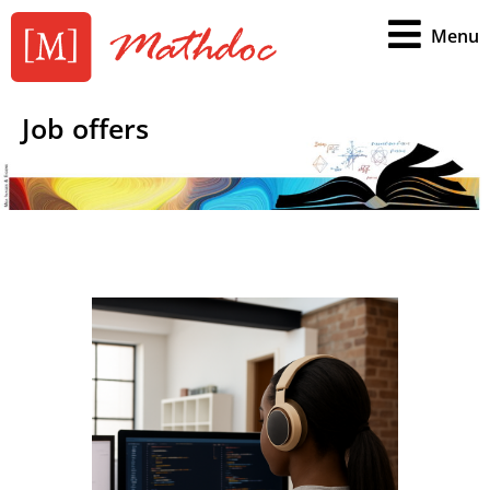
Menu
Job offers