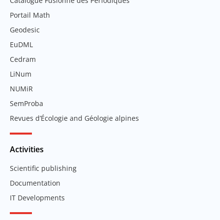
Catalogue Fusionné des Périodiques
Portail Math
Geodesic
EuDML
Cedram
LiNum
NUMiR
SemProba
Revues d’Écologie and Géologie alpines
Activities
Scientific publishing
Documentation
IT Developments