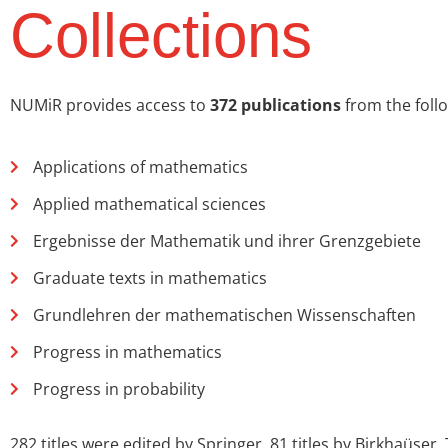
Collections
NUMiR provides access to
372 publications
from the follo
Applications of mathematics
Applied mathematical sciences
Ergebnisse der Mathematik und ihrer Grenzgebiete
Graduate texts in mathematics
Grundlehren der mathematischen Wissenschaften
Progress in mathematics
Progress in probability
282 titles were edited by Springer, 81 titles by Birkhaüser