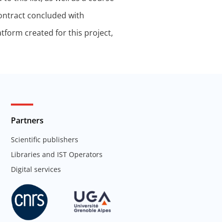
contract concluded with
tform created for this project,
Partners
Scientific publishers
Libraries and IST Operators
Digital services