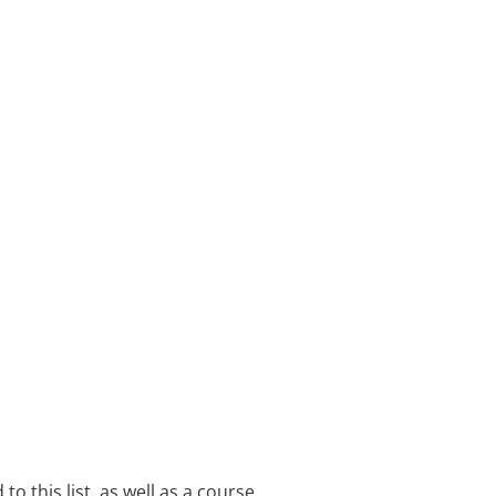
o this list, as well as a course