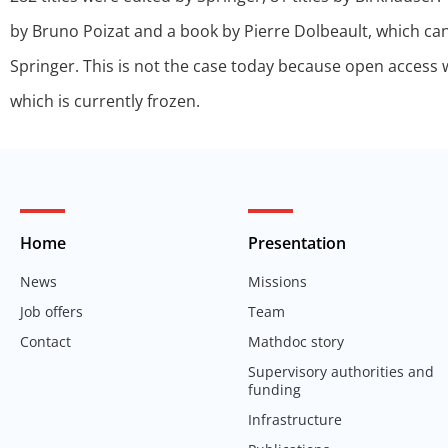
by Bruno Poizat and a book by Pierre Dolbeault, which can
Springer. This is not the case today because open access wa
which is currently frozen.
Home
Presentation
News
Missions
Job offers
Team
Contact
Mathdoc story
Supervisory authorities and
funding
Infrastructure