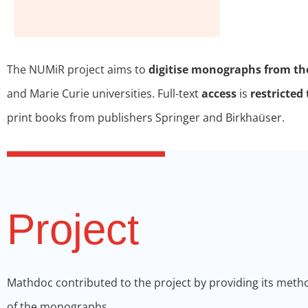
The NUMiR project aims to
digitise monographs from th
and Marie Curie universities. Full-text
access
is
restricte
print books from publishers Springer and Birkhaüser.
Project
Mathdoc contributed to the project by providing its meth
of the monographs.