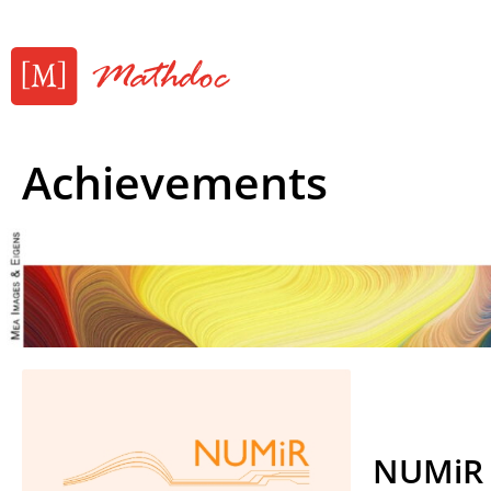
Achievements
NUMiR