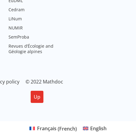
EuDML
Cedram
LiNum
NUMiR
SemProba
Revues d’Écologie and
Géologie alpines
cy policy
© 2022 Mathdoc
Up
Français
(
French
)
English