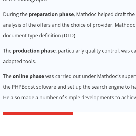
During the
preparation phase
, Mathdoc helped draft the 
analysis of the offers and the choice of provider. Mathdo
document type definition (DTD).
The
production phase
, particularly quality control, was c
adapted tools.
The
online phase
was carried out under Mathdoc’s supervi
the PHPBoost software and set up the search engine to hav
He also made a number of simple developments to achieve