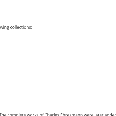
wing collections:
. The complete works of Charles Ehresmann were later added t