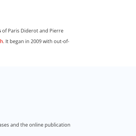
s
of Paris Diderot and Pierre
th
. It began in 2009 with out-of-
ses and the online publication