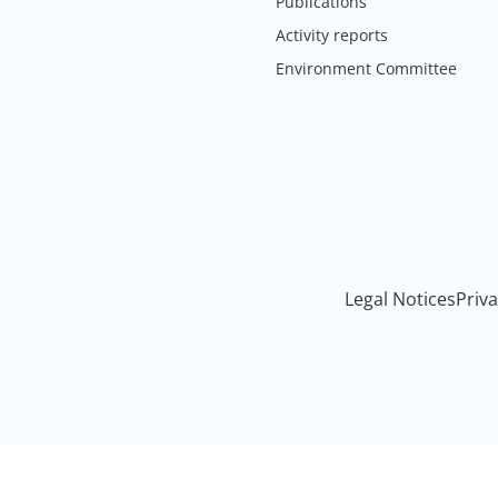
Publications
Activity reports
Environment Committee
Legal Notices
Priva