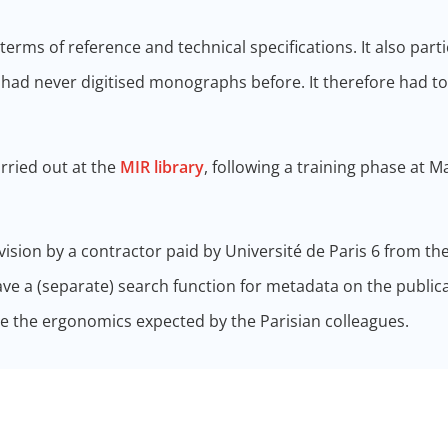
terms of reference and technical specifications. It also part
c had never digitised monographs before. It therefore had t
arried out at the
MIR library
, following a training phase at M
sion by a contractor paid by Université de Paris 6 from th
e a (separate) search function for metadata on the publica
 the ergonomics expected by the Parisian colleagues.