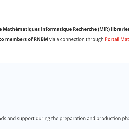
e Mathématiques Informatique Recherche (MIR) librarie
d to members of RNBM
via a connection through
Portail Ma
ods and support during the preparation and production pha