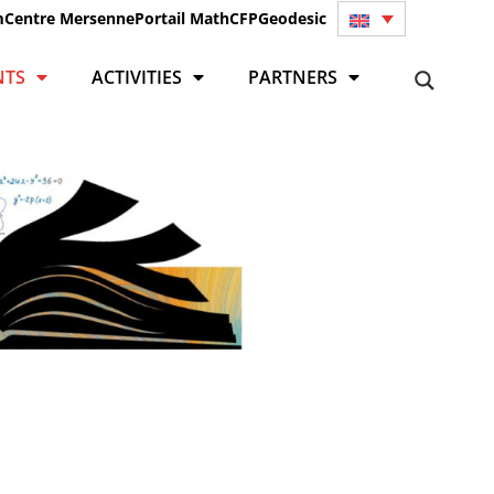
m
Centre Mersenne
Portail Math
CFP
Geodesic
NTS
ACTIVITIES
PARTNERS