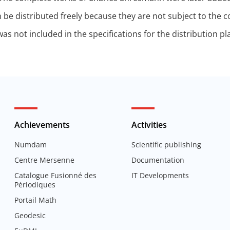
 be distributed freely because they are not subject to the 
s not included in the specifications for the distribution pla
Achievements
Activities
Numdam
Scientific publishing
Centre Mersenne
Documentation
Catalogue Fusionné des
IT Developments
Périodiques
Portail Math
Geodesic