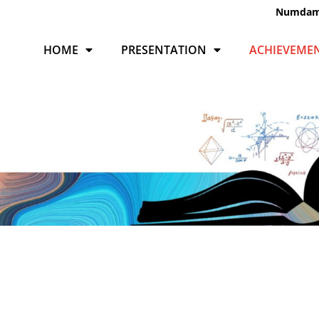
Numda
HOME
PRESENTATION
ACHIEVEME