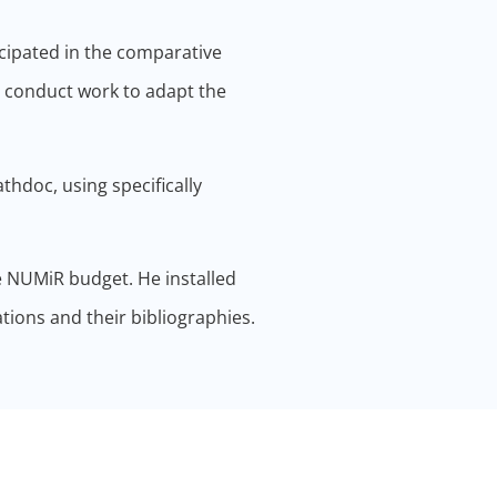
icipated in the comparative
o conduct work to adapt the
athdoc, using specifically
e NUMiR budget. He installed
tions and their bibliographies.