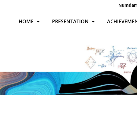
Numda
HOME
PRESENTATION
ACHIEVEME