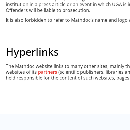
institution in a press article or an event in which UGA i
Offenders will be liable to prosecution.
It is also forbidden to refer to Mathdoc’s name and logo 
Hyperlinks
The Mathdoc website links to many other sites, mainly t
websites of its
partners
(scientific publishers, libraries 
held responsible for the content of such websites, page