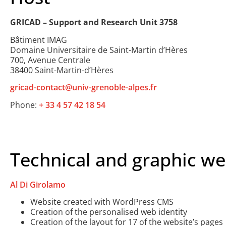
GRICAD – Support and Research Unit 3758
Bâtiment IMAG
Domaine Universitaire de Saint-Martin d’Hères
700, Avenue Centrale
38400 Saint-Martin-d’Hères
gricad-contact@univ-grenoble-alpes.fr
Phone:
+ 33 4 57 42 18 54
Technical and graphic we
Al Di Girolamo
Website created with WordPress CMS
Creation of the personalised web identity
Creation of the layout for 17 of the website’s pages