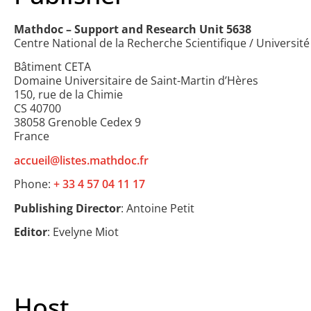
Mathdoc – Support and Research Unit 5638
Centre National de la Recherche Scientifique / Universit
Bâtiment CETA
Domaine Universitaire de Saint-Martin d’Hères
150, rue de la Chimie
CS 40700
38058 Grenoble Cedex 9
France
accueil@listes.mathdoc.fr
Phone:
+ 33 4 57 04 11 17
Publishing Director
: Antoine Petit
Editor
: Evelyne Miot
Host