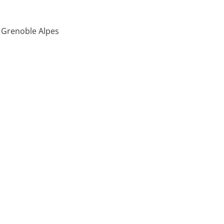
é Grenoble Alpes