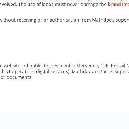
s involved. The use of logos must never damage the
brand ima
without receiving prior authorisation from Mathdoc’s superv
he websites of public bodies (centre Mersenne, CFP, Portail
and IST operators, digital services). Mathdoc and/or its super
s or documents.