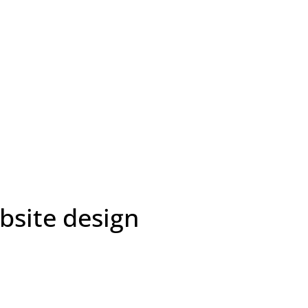
bsite design