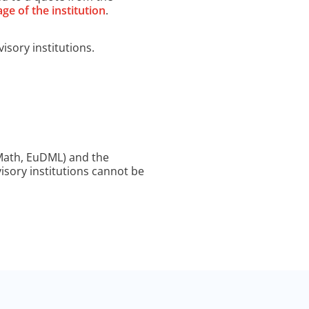
ge of the institution
.
isory institutions.
 Math, EuDML) and the
visory institutions cannot be