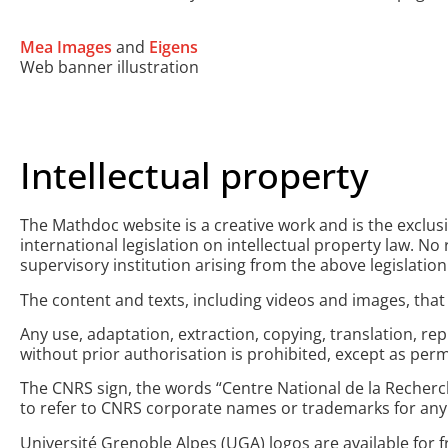
Mea Images
and
Eigens
Web banner illustration
Intellectual property
The Mathdoc website is a creative work and is the exclus
international legislation on intellectual property law. N
supervisory institution arising from the above legislation
The content and texts, including videos and images, that 
Any use, adaptation, extraction, copying, translation, rep
without prior authorisation is prohibited, except as perm
The CNRS sign, the words “Centre National de la Recherche
to refer to CNRS corporate names or trademarks for any
Université Grenoble Alpes (UGA) logos are available for