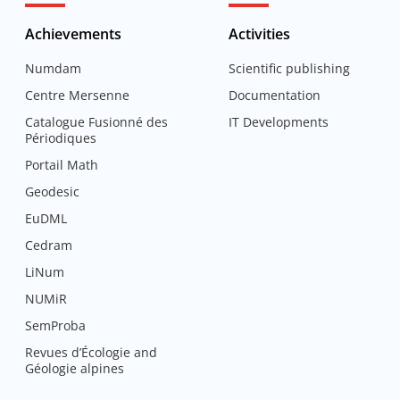
Achievements
Activities
Numdam
Scientific publishing
Centre Mersenne
Documentation
Catalogue Fusionné des
IT Developments
Périodiques
Portail Math
Geodesic
EuDML
Cedram
LiNum
NUMiR
SemProba
Revues d’Écologie and
Géologie alpines