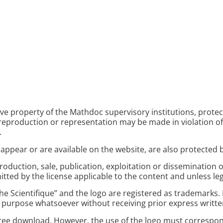
ive property of the Mathdoc supervisory institutions, prote
o reproduction or representation may be made in violation of
.
appear or are available on the website, are also protected b
roduction, sale, publication, exploitation or dissemination o
itted by the license applicable to the content and unless leg
 Scientifique” and the logo are registered as trademarks. In
 purpose whatsoever without receiving prior express writt
 free download. However, the use of the logo must correspo