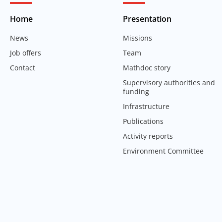
Home
Presentation
News
Missions
Job offers
Team
Contact
Mathdoc story
Supervisory authorities and
funding
Infrastructure
Publications
Activity reports
Environment Committee