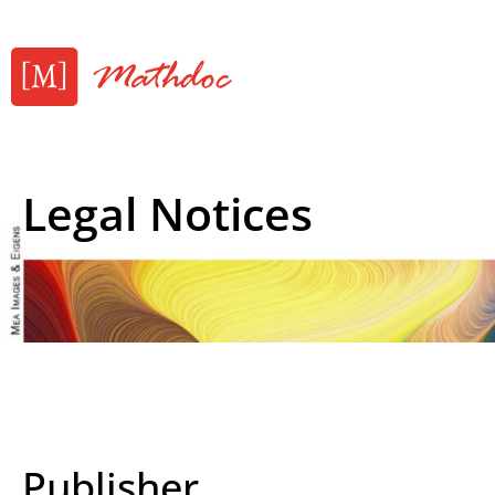
Legal Notices
Publisher