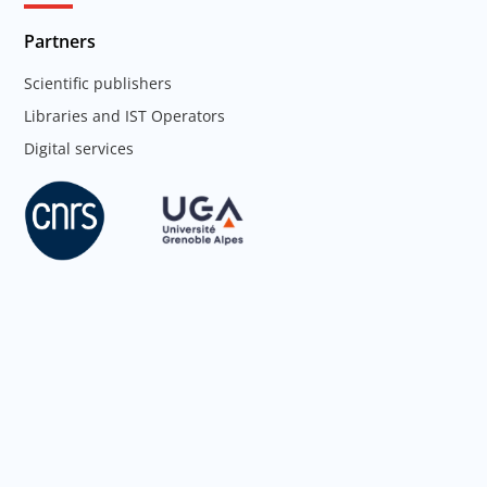
Partners
Scientific publishers
Libraries and IST Operators
Digital services