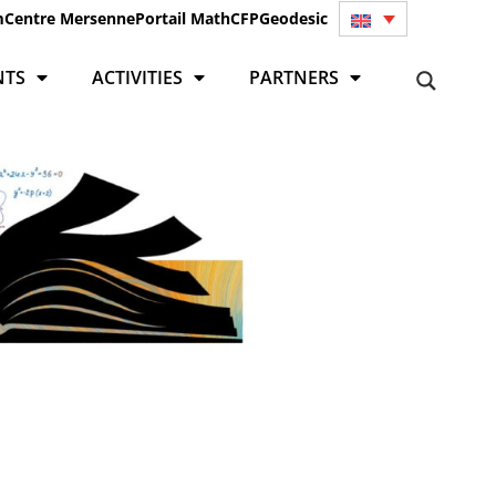
m
Centre Mersenne
Portail Math
CFP
Geodesic
NTS
ACTIVITIES
PARTNERS