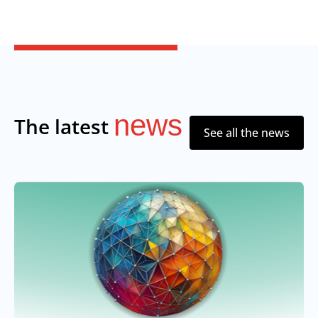
news
The latest
See all the news