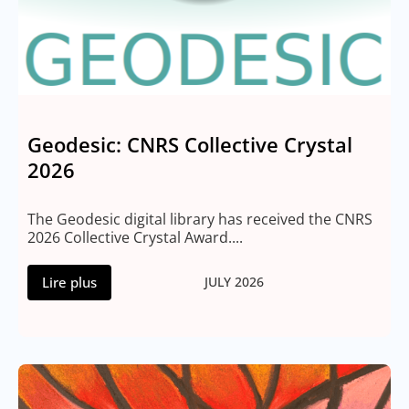
Geodesic: CNRS Collective Crystal
2026
The Geodesic digital library has received the CNRS
2026 Collective Crystal Award....
Lire plus
JULY 2026