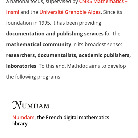
a national focus, supervised by
CNRS Mathematics –
Insmi
and the
Université Grenoble Alpes
. Since its
foundation in 1995, it has been providing
documentation and publishing services
for the
mathematical community
in its broadest sense:
researchers, documentalists, academic publishers,
laboratories
. To this end, Mathdoc aims to develop
the following programs:
Numdam
, the French digital mathematics
library