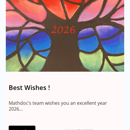
Best Wishes !
Mathdoc’s team wishes you an excellent year
2026...