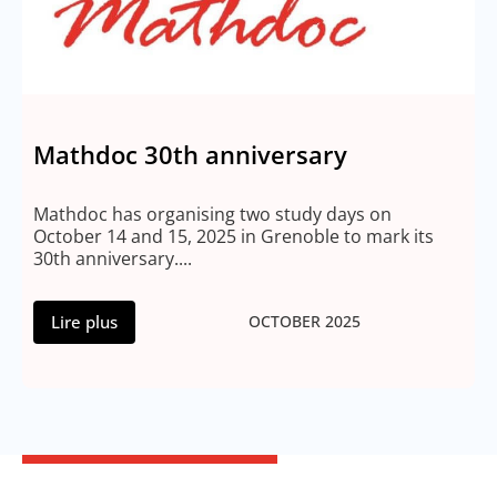
Mathdoc 30th anniversary
Mathdoc has organising two study days on
October 14 and 15, 2025 in Grenoble to mark its
30th anniversary....
Lire plus
OCTOBER 2025