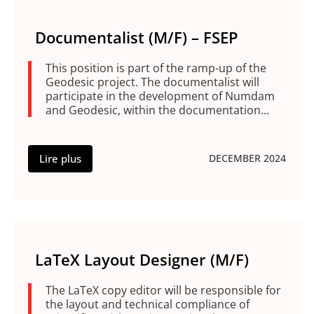
Documentalist (M/F) – FSEP
This position is part of the ramp-up of the
Geodesic project. The documentalist will
participate in the development of Numdam
and Geodesic, within the documentation...
Lire plus
DECEMBER 2024
LaTeX Layout Designer (M/F)
The LaTeX copy editor will be responsible for
the layout and technical compliance of