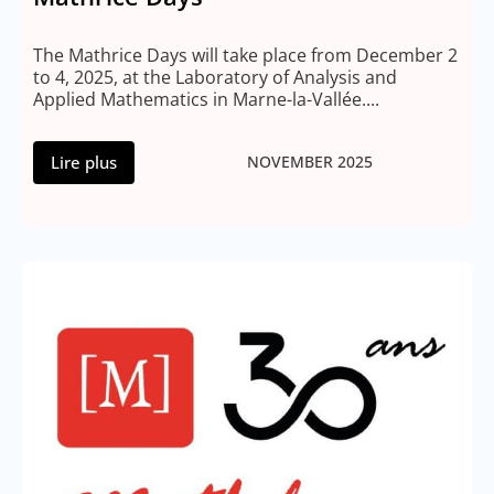
The Mathrice Days will take place from December 2
to 4, 2025, at the Laboratory of Analysis and
Applied Mathematics in Marne-la-Vallée....
Lire plus
NOVEMBER 2025