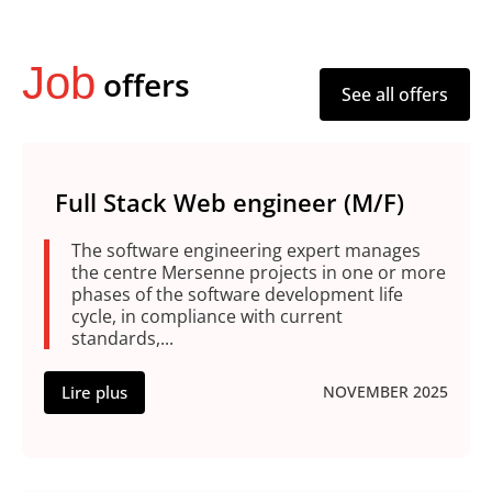
Job
offers
See all offers
Full Stack Web engineer (M/F)
The software engineering expert manages
the centre Mersenne projects in one or more
phases of the software development life
cycle, in compliance with current
standards,...
Lire plus
NOVEMBER 2025