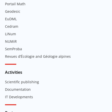
Portail Math
Geodesic
EuDML
Cedram
LiNum
NUMiR
SemProba
Revues d’Écologie and Géologie alpines
Activities
Scientific publishing
Documentation
IT Developments