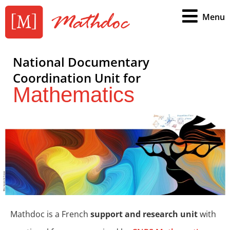
Menu
National Documentary
Coordination Unit for
Mathematics
Mathdoc is a French
support and research unit
with