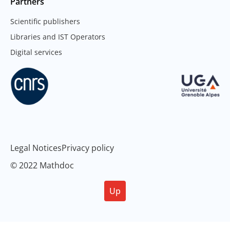
Partners
Scientific publishers
Libraries and IST Operators
Digital services
Legal Notices
Privacy policy
© 2022 Mathdoc
Up