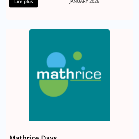
Lire plus
JANUARY 2026
Mathrice Days