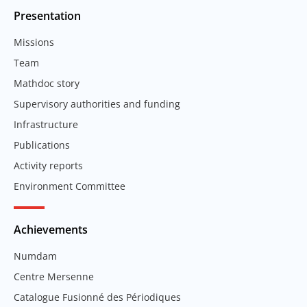
Presentation
Missions
Team
Mathdoc story
Supervisory authorities and funding
Infrastructure
Publications
Activity reports
Environment Committee
Achievements
Numdam
Centre Mersenne
Catalogue Fusionné des Périodiques