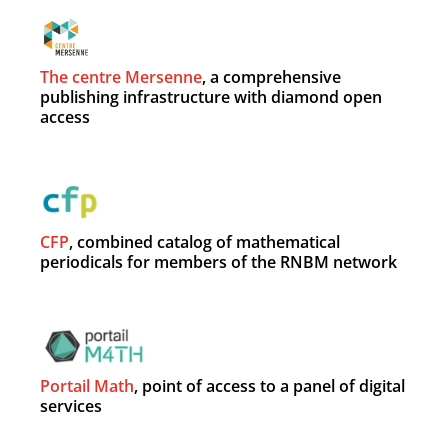
The centre Mersenne
, a comprehensive
publishing infrastructure with diamond open
access
CFP
, combined catalog of mathematical
periodicals for members of the RNBM network
Portail Math
, point of access to a panel of digital
services