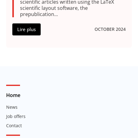
scientific articles written using the LaTeX
scientific layout software, the
prepublication...
Lire plus
OCTOBER 2024
Home
News
Job offers
Contact