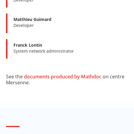
Matthieu Guimard
Developer
Franck Lontin
System network administrator
See the
documents produced by Mathdoc
on centre
Mersenne.