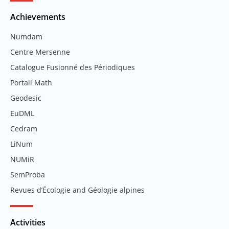
Achievements
Numdam
Centre Mersenne
Catalogue Fusionné des Périodiques
Portail Math
Geodesic
EuDML
Cedram
LiNum
NUMiR
SemProba
Revues d’Écologie and Géologie alpines
Activities