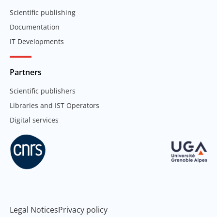
Scientific publishing
Documentation
IT Developments
Partners
Scientific publishers
Libraries and IST Operators
Digital services
Legal Notices
Privacy policy