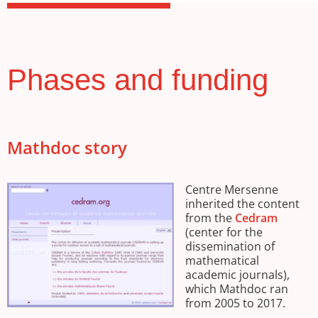
Phases and funding
Mathdoc story
Centre Mersenne
inherited the content
from the
Cedram
(center for the
dissemination of
mathematical
academic journals),
which Mathdoc ran
from 2005 to 2017.