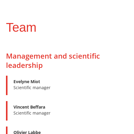
Team
Management and scientific
leadership
Evelyne Miot
Scientific manager
Vincent Beffara
Scientific manager
Olivier Labbe