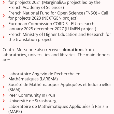
for projects 2021 (MarginaliAS project led by the
French Academy of Sciences)
French National Fund for Open Science (FNSO) – Call
for projects 2023 (NEXTGEN project)
European Commission CORDIS - EU research -
january 2025 december 2027 (LUMEN project)
French Ministry of Higher Education and Research for
the translation project
Centre Mersenne also receives
donations
from
laboratories, universities and libraries. The main donors
are:
Laboratoire Angevin de Recherche en
Mathématiques (LAREMA)
Société de Mathématiques Appliquées et Industrielles
(SMAI)
Peer Community In (PCI)
Université de Strasbourg
Laboratoire de Mathématiques Appliquées à Paris 5
(MAP5)