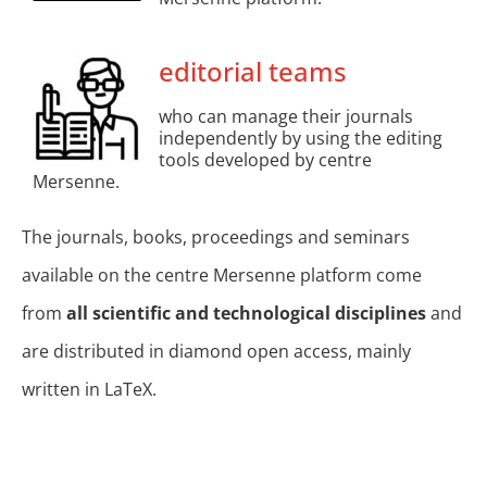
editorial teams
who can manage their journals
independently by using the editing
tools developed by centre
Mersenne.
The journals, books, proceedings and seminars
available on the centre Mersenne platform come
from
all scientific and technological disciplines
and
are distributed in diamond open access, mainly
written in LaTeX.