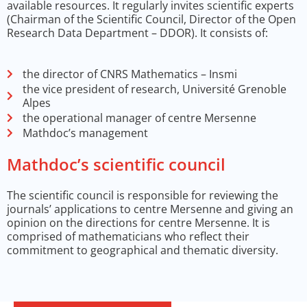
available resources. It regularly invites scientific experts
(Chairman of the Scientific Council, Director of the Open
Research Data Department – DDOR). It consists of:
the director of CNRS Mathematics – Insmi
the vice president of research, Université Grenoble
Alpes
the operational manager of centre Mersenne
Mathdoc’s management
Mathdoc’s scientific council
The scientific council is responsible for reviewing the
journals’ applications to centre Mersenne and giving an
opinion on the directions for centre Mersenne. It is
comprised of mathematicians who reflect their
commitment to geographical and thematic diversity.