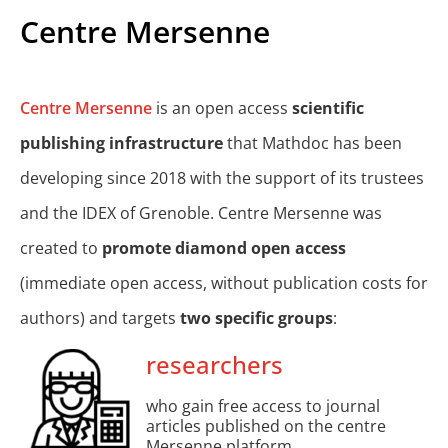
Centre Mersenne
Centre Mersenne
is an open access
scientific
publishing infrastructure
that Mathdoc has been
developing since 2018 with the support of its trustees
and the IDEX of Grenoble. Centre Mersenne was
created to
promote diamond open access
(immediate open access, without publication costs for
authors) and targets
two specific groups
:
researchers
who gain free access to journal
articles published on the centre
Mersenne platform.