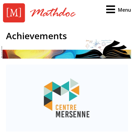
Menu
Achievements