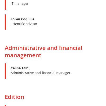
IT manager
Loren Coquille
Scientific advisor
Administrative and financial
management
Céline Talbi
Administrative and financial manager
Edition