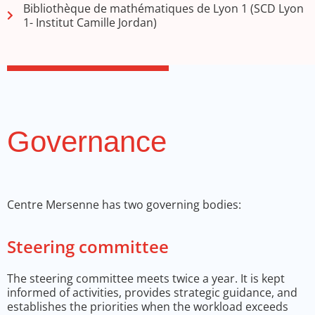
Bibliothèque de mathématiques de Lyon 1 (SCD Lyon
1- Institut Camille Jordan)
Governance
Centre Mersenne has two governing bodies:
Steering committee
The steering committee meets twice a year. It is kept
informed of activities, provides strategic guidance, and
establishes the priorities when the workload exceeds