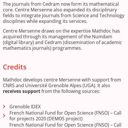
The journals from Cedram now form its mathematical
core. Centre Mersenne also expanded its disciplinary
fields to integrate journals from Science and Technology
disciplines while expanding its services.
Centre Mersenne draws on the expertise Mathdoc has
acquired through its management of the Numdam
(digital library) and Cedram (dissemination of academic
mathematics journals) programmes.
Credits
Mathdoc develops centre Mersenne with support from
CNRS and Université Grenoble Alpes (UGA). It also
receives support
from the following sources:
Grenoble IDEX
French National Fund for Open Science (FNSO) – Call
for projects 2020 (DEMOS project)
French National Fund for Open Science (FNSO) – Call