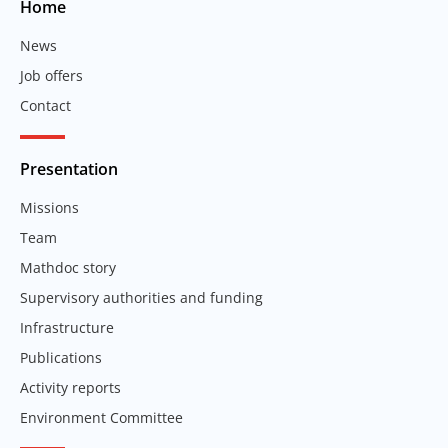
Home
News
Job offers
Contact
Presentation
Missions
Team
Mathdoc story
Supervisory authorities and funding
Infrastructure
Publications
Activity reports
Environment Committee