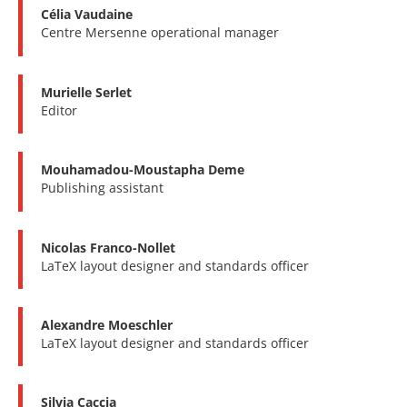
Célia Vaudaine
Centre Mersenne operational manager
Murielle Serlet
Editor
Mouhamadou-Moustapha Deme
Publishing assistant
Nicolas Franco-Nollet
LaTeX layout designer and standards officer
Alexandre Moeschler
LaTeX layout designer and standards officer
Silvia Caccia