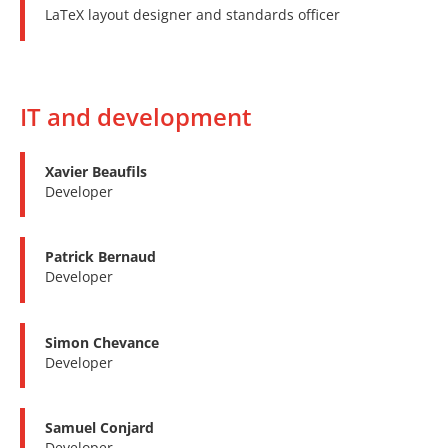
LaTeX layout designer and standards officer
IT and development
Xavier Beaufils
Developer
Patrick Bernaud
Developer
Simon Chevance
Developer
Samuel Conjard
Developer