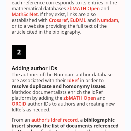
each reference corresponds to its entries in the
mathematical databases
zbMATH Open
and
MathSciNet
. If they exist, links are also
established with
Crossref
,
EuDML
and
Numdam
,
or to a website providing the full text of the
article cited in the bibliography.
Adding author IDs
The authors of the Numdam author database
are associated with their
IdRef
in order to
resolve duplicate and homonymy issues
.
Mathdoc documentalists enrich the IdRef
platform by adding the
zbMATH Open
and
ORCID
author IDs to authors and creating new
IdRefs as needed.
From an
author’s Idref record
, a
bibliographic
insert shows the list of documents referenced