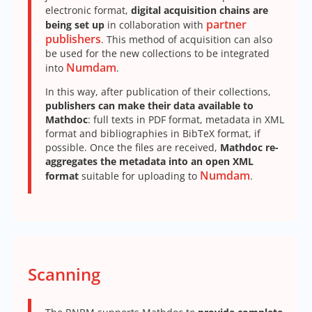
electronic format,
digital acquisition chains are
partner
being set up
in collaboration with
publishers
. This method of acquisition can also
be used for the new collections to be integrated
Numdam
into
.
In this way, after publication of their collections,
publishers can make their data available to
Mathdoc
: full texts in PDF format, metadata in XML
format and bibliographies in BibTeX format, if
possible. Once the files are received,
Mathdoc re-
aggregates the metadata into an open XML
Numdam
format
suitable for uploading to
.
Scanning