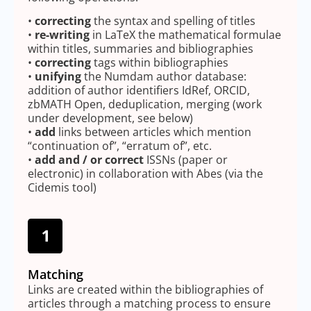
•
correcting
the syntax and spelling of titles
•
re-writing
in LaTeX the mathematical formulae
within titles, summaries and bibliographies
•
correcting
tags within bibliographies
•
unifying
the Numdam author database:
addition of author identifiers IdRef, ORCID,
zbMATH Open, deduplication, merging (work
under development, see below)
•
add
links between articles which mention
“continuation of”, “erratum of”, etc.
•
add and / or correct
ISSNs (paper or
electronic) in collaboration with Abes (via the
Cidemis tool)
Matching
Links are created within the bibliographies of
articles through a matching process to ensure