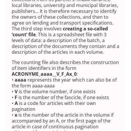
local libraries, university and municipal libraries,
publishers… It is therefore necessary to identify
the owners of these collections, and then to
agree on lending and transport specifications.
The third step involves
creating a so-called
‘count’ file
. This is a spreadsheet file with 3
levels of data: a description of the batch, a
description of the documents they contain and a
description of the articles in each volume.
The counting file also describes the construction
of item identifiers in the form
ACRONYME_aaaa__V_F_Ax_0
:
•
aaaa
represents the year which can also be of
the form aaaa-aaaa
•
V
is the volume number, if one exists
•
F
is the number of the fascicle, if one exists
•
A
is a code for articles with their own
pagination
•
x
is the number of the article in the volume if
accompanied by an A, or the first page of the
article in case of continuous pagination