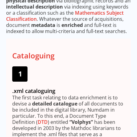
physical description
via bibliographic records and an
intellectual description
via indexing using keywords
or a classification such as the
Mathematics Subject
Classification
. Whatever the source of acquisitions,
document
metadata
is
enriched
and full-text is
indexed to allow multi-criteria and full-text searches.
Cataloguing
.xml cataloguing
The first task relating to data enrichment is to
devise a
detailed catalogue
of all documents to
be included in the digital library, Numdam in
particular. To this end, a Document Type
Definition (
DTD
) entitled
“Volphys”
has been
developed in 2003 by the Mathdoc librarians to
implement the .xml files that serve as a