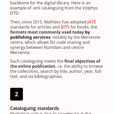
backbone for the digital library. Here is an
example of .xml cataloguing from the Volphys
DTD:
Then, since 2015, Mathdoc has adopted
JATS
standards for articles and
BITS
for books, the
formats most commonly used today
by
publishing services
, notably by the Mersenne
centre, which allows for code sharing and
synergy between Numdam and centre
Mersenne.
Such cataloguing meets the
final objectives of
the online publication
, i.e. the ability to browse
the collections, search by title, author, year, full-
text, and via bibliographies.
Cataloguing standards
Mathdoc’s role is also to coordinate at the