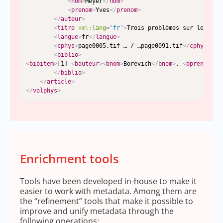
<
nom
>
Meyer
</
nom
>
<
prenom
>
Yves
</
prenom
>
</
auteur
>
<
titre
xml:
lang
=
"
fr
"
>
Trois problèmes sur les som
<
langue
>
fr
</
langue
>
<
cphys
>
page0005.tif … / …page0091.tif
</
cphys
>
<
biblio
>
<
bibitem
>
[1] 
<
bauteur
>
<
bnom
>
Borevich
</
bnom
>
, 
<
bprenom
>
Z.
</
biblio
>
</
article
>
</
volphys
>
Enrichment tools
Tools have been developed in-house to make it
easier to work with metadata. Among them are
the “refinement” tools that make it possible to
improve and unify metadata through the
following operations: