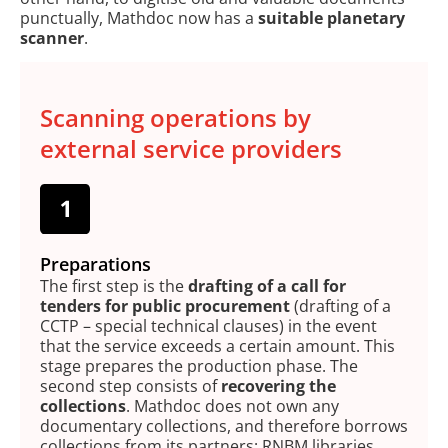
punctually, Mathdoc now has a
suitable planetary
scanner
.
Scanning operations by
external service providers
Preparations
The first step is the
drafting of a call for
tenders for public procurement
(drafting of a
CCTP – special technical clauses) in the event
that the service exceeds a certain amount. This
stage prepares the production phase. The
second step consists of
recovering the
collections
. Mathdoc does not own any
documentary collections, and therefore borrows
collections from its partners: RNBM libraries,