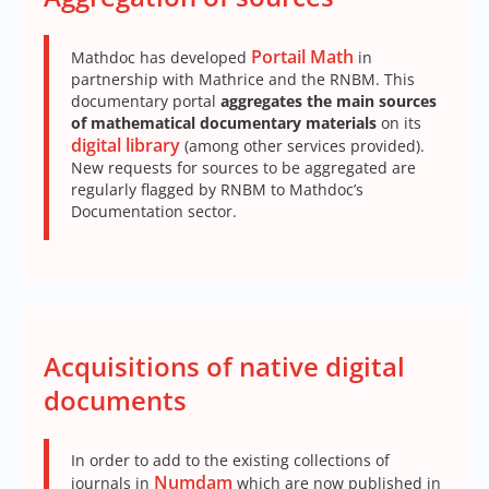
Portail Math
Mathdoc has developed
in
partnership with Mathrice and the RNBM. This
documentary portal
aggregates the main sources
of mathematical documentary materials
on its
digital library
(among other services provided).
New requests for sources to be aggregated are
regularly flagged by RNBM to Mathdoc’s
Documentation sector.
Acquisitions of native digital
documents
In order to add to the existing collections of
Numdam
journals in
which are now published in