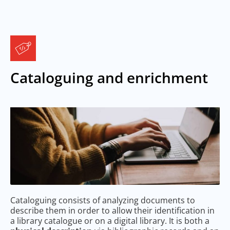
Cataloguing and enrichment
Cataloguing consists of analyzing documents to
describe them in order to allow their identification in
a library catalogue or on a digital library. It is both a