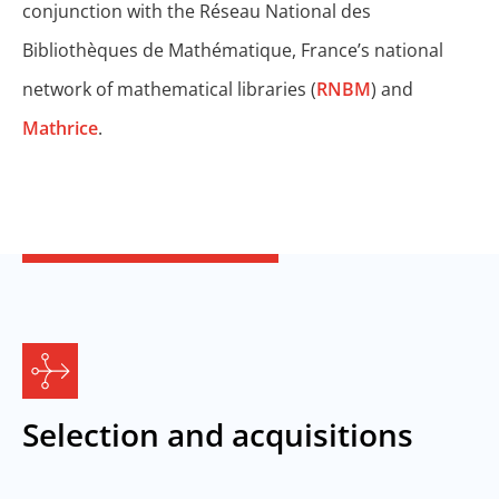
conjunction with the Réseau National des
Bibliothèques de Mathématique, France’s national
network of mathematical libraries (
RNBM
) and
Mathrice
.
Selection and acquisitions