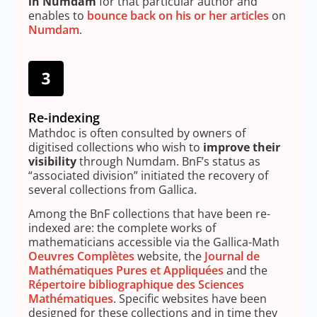
in Numdam
for that particular author and
enables to
bounce back on his or her articles
on
Numdam
.
Re-indexing
Mathdoc is often consulted by owners of
digitised collections who wish to
improve their
visibility
through Numdam. BnF’s status as
“associated division” initiated the recovery of
several collections from Gallica.
Among the BnF collections that have been re-
indexed are: the complete works of
mathematicians accessible via the Gallica-Math
Oeuvres Complètes
website, the
Journal de
Mathématiques Pures et Appliquées
and the
Répertoire bibliographique des Sciences
Mathématiques
. Specific websites have been
designed for these collections and in time they