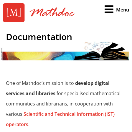
Menu
Documentation
One of Mathdoc’s mission is to
develop digital
services and libraries
for specialised mathematical
communities and librarians, in cooperation with
various
Scientific and Technical Information (IST)
operators
.