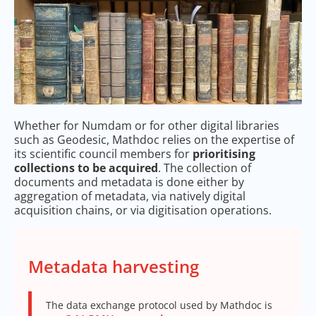
Whether for Numdam or for other digital libraries
such as Geodesic, Mathdoc relies on the expertise of
its scientific council members for
prioritising
collections to be acquired
. The collection of
documents and metadata is done either by
aggregation of metadata, via natively digital
acquisition chains, or via digitisation operations.
Metadata harvesting
The data exchange protocol used by Mathdoc is