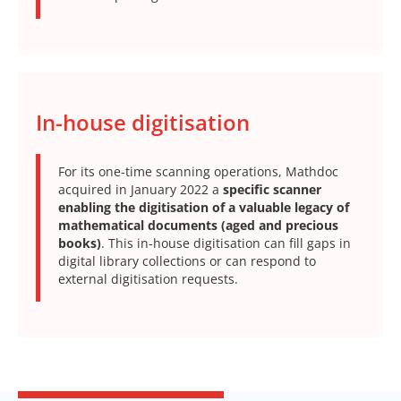
In-house digitisation
For its one-time scanning operations, Mathdoc
acquired in January 2022 a
specific scanner
enabling the digitisation of a valuable legacy of
mathematical documents (aged and precious
books)
. This in-house digitisation can fill gaps in
digital library collections or can respond to
external digitisation requests.