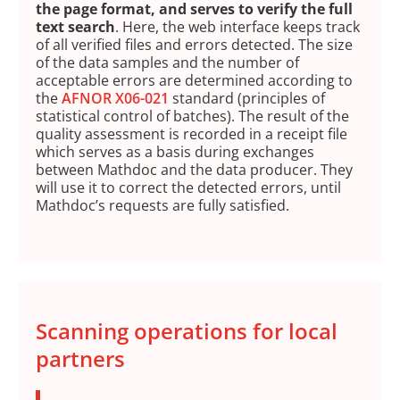
the page format, and serves to verify the full
text search
. Here, the web interface keeps track
of all verified files and errors detected. The size
of the data samples and the number of
acceptable errors are determined according to
the
AFNOR X06-021
standard (principles of
statistical control of batches). The result of the
quality assessment is recorded in a receipt file
which serves as a basis during exchanges
between Mathdoc and the data producer. They
will use it to correct the detected errors, until
Mathdoc’s requests are fully satisfied.
Scanning operations for local
partners