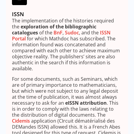
ISSN
The implementation of the histories required
the
exploration of the bibliographic
catalogues
of the
BnF
,
Sudoc
, and the
ISSN
Portal
for which Mathdoc has subscribed. The
information found was concatenated and
compared with each other to achieve maximum
objective reality. The publishers’ sites are also
authentic in the search if this information is
available.
For some documents, such as Seminars, which
are of primary importance to mathematicians,
but which were not subject to any legal deposit
at the time of publication, it was almost always
necessary to ask for an
eISSN attribution
. This
is in order to comply with the laws relating to
the distribution of digital documents. The
Cidemis
application (CIrcuit dématérialisé des
DEMandes ISSN) allowed this. It is a French Abes
tool designed for this type of request. Cidemis is