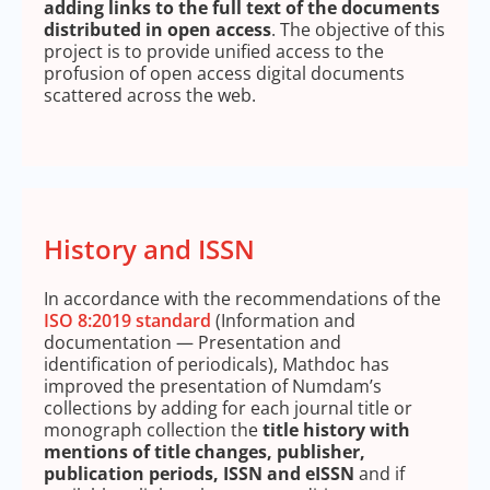
adding links to the full text of the documents
distributed in open access
. The objective of this
project is to provide unified access to the
profusion of open access digital documents
scattered across the web.
History and ISSN
In accordance with the recommendations of the
ISO 8:2019 standard
(Information and
documentation — Presentation and
identification of periodicals), Mathdoc has
improved the presentation of Numdam’s
collections by adding for each journal title or
monograph collection the
title history with
mentions of title changes, publisher,
publication periods, ISSN and eISSN
and if