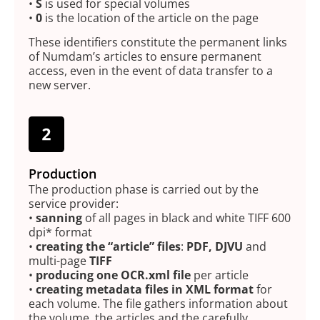
•
S
is used for special volumes
•
0
is the location of the article on the page
These identifiers constitute the permanent links
of Numdam’s articles to ensure permanent
access, even in the event of data transfer to a
new server.
Production
The production phase is carried out by the
service provider:
•
sanning
of all pages in black and white TIFF 600
dpi* format
•
creating the “article” files
:
PDF, DJVU
and
multi-page
TIFF
•
producing one OCR.xml file
per article
•
creating metadata files in XML format
for
each volume. The file gathers information about
the volume, the articles and the carefully