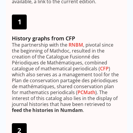
available, a link to the current edition.
History graphs from CFP
The partnership with the
RNBM
, pivotal since
the beginning of Mathdoc, resulted in the
creation of the Catalogue Fusionné des
Périodiques de Mathématiques, combined
catalogue of mathematical periodicals (
CFP
)
which also serves as a management tool for the
Plan de conservation partagée des périodiques
de mathématiques, shared conservation plan
for mathematics periodicals (
PCMath
). The
interest of this catalog also lies in the display of
journal histories that have been retrieved to
feed the histories in Numdam
.