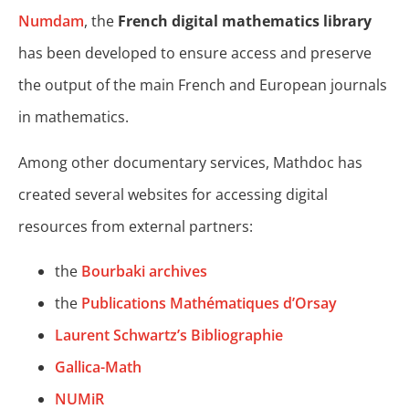
Numdam
, the
French digital mathematics library
has been developed to ensure access and preserve
the output of the main French and European journals
in mathematics.
Among other documentary services, Mathdoc has
created several websites for accessing digital
resources from external partners:
the
Bourbaki archives
the
Publications Mathématiques d’Orsay
Laurent Schwartz’s Bibliographie
Gallica-Math
NUMiR