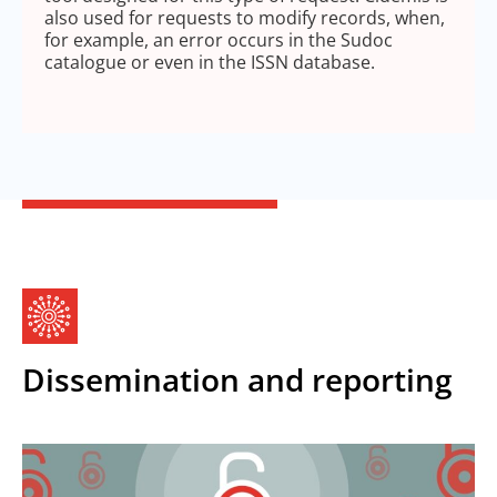
also used for requests to modify records, when,
for example, an error occurs in the Sudoc
catalogue or even in the ISSN database.
Dissemination and reporting