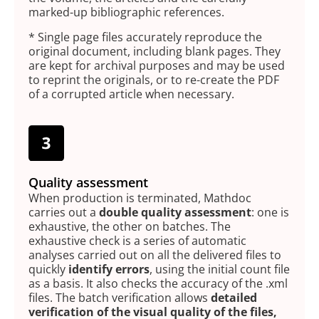
marked-up bibliographic references.
* Single page files accurately reproduce the
original document, including blank pages. They
are kept for archival purposes and may be used
to reprint the originals, or to re-create the PDF
of a corrupted article when necessary.
Quality assessment
When production is terminated, Mathdoc
carries out a
double quality assessment
: one is
exhaustive, the other on batches. The
exhaustive check is a series of automatic
analyses carried out on all the delivered files to
quickly
identify errors
, using the initial count file
as a basis. It also checks the accuracy of the .xml
files. The batch verification allows
detailed
verification of the visual quality of the files,