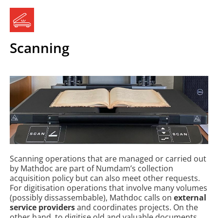
Scanning
Scanning operations that are managed or carried out
by Mathdoc are part of Numdam’s collection
acquisition policy but can also meet other requests.
For digitisation operations that involve many volumes
(possibly dissassembable), Mathdoc calls on
external
service providers
and coordinates projects. On the
other hand, to digitise old and valuable documents