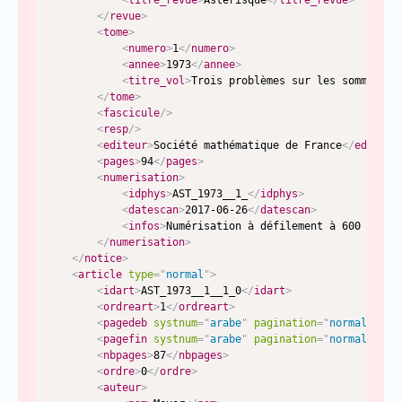
<
titre_revue
>
Astérisque
</
titre_revue
>
</
revue
>
<
tome
>
<
numero
>
1
</
numero
>
<
annee
>
1973
</
annee
>
<
titre_vol
>
Trois problèmes sur les sommes tr
</
tome
>
<
fascicule
/>
<
resp
/>
<
editeur
>
Société mathématique de France
</
editeur
<
pages
>
94
</
pages
>
<
numerisation
>
<
idphys
>
AST_1973__1_
</
idphys
>
<
datescan
>
2017-06-26
</
datescan
>
<
infos
>
Numérisation à défilement à 600 dpi n
</
numerisation
>
</
notice
>
<
article
type
=
"
normal
"
>
<
idart
>
AST_1973__1__1_0
</
idart
>
<
ordreart
>
1
</
ordreart
>
<
pagedeb
systnum
=
"
arabe
"
pagination
=
"
normal
"
typ
<
pagefin
systnum
=
"
arabe
"
pagination
=
"
normal
"
typ
<
nbpages
>
87
</
nbpages
>
<
ordre
>
0
</
ordre
>
<
auteur
>