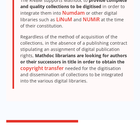
The RNBM supports Mathdoc to
provide complete
and quality collections to be digitised
in order to
Numdam
integrate them into
or other digital
LiNuM
NUMiR
libraries such as
and
at the time
of their constitution.
Regardless of the method of acquisition of the
collections, in the absence of a publishing contract
stipulating an assignment of digital publication
rights,
Mathdoc librarians are looking for authors
or their successors in title in order to obtain the
copyright transfer
needed for the digitisation
and dissemination of collections to be integrated
into the various digital libraries.