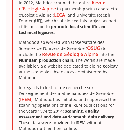
Revue
In 2012, Mathdoc scanned the entire
d’Écologie Alpine
in partnership with Laboratoire
LECA
d’Ecologie Alpine (
) and Université Joseph
Fourier (UFJ), which subsidised this project as part
of its mission to
promote local scientific and
technical legacies
.
Mathdoc also worked with Observatoire des
OSUG
Sciences de l’Univers de Grenoble (
) to
Revue de Géologie Alpine
include the
into the
Numdam production chain
. The works are made
available via a website dedicated to alpine geology
at the Grenoble Observatory administered by
Mathdoc.
In regards to Institut de recherche sur
l’enseignement des mathématiques de Grenoble
IREM
(
), Mathdoc has initiated and supervised the
scanning operations of the IREM publications for
the years 1974 to 2014:
scanning, quality
assessment and data enrichment, data delivery
.
These data were provided to IREM without
Mathdoc putting them online.