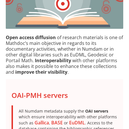
Open access diffusion
of research materials is one of
Mathdoc’s main objective in regards to its
documentary activities, whether in Numdam or in
other digital libraries such as EuDML, Geodesic or
Portail Math.
Interoperability
with other platforms
also makes it possible to enhance these collections
and
improve their visibility
.
OAI-PMH servers
All Numdam metadata supply the
OAI servers
which ensure interoperability with other platforms
Gallica
BASE
EuDML
such as
,
or
. Access to the
database containing the bibliographic references