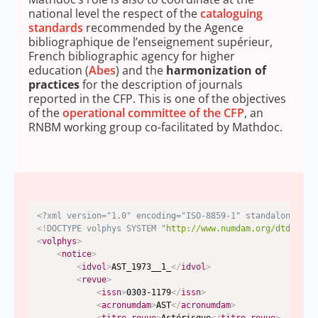
national level the respect of the
cataloguing
standards
recommended by the Agence
bibliographique de l’enseignement supérieur,
French bibliographic agency for higher
education (
Abes
) and the
harmonization of
practices
for the description of journals
reported in the CFP. This is one of the objectives
of the
operational committee of the CFP
, an
RNBM working group co-facilitated by Mathdoc.
<?xml version="1.0" encoding="ISO-8859-1" standalone="no
<!
DOCTYPE
volphys
SYSTEM
"http://www.numdam.org/dtd/volp
<
volphys
>
<
notice
>
<
idvol
>
AST_1973__1_
</
idvol
>
<
revue
>
<
issn
>
0303-1179
</
issn
>
<
acronumdam
>
AST
</
acronumdam
>