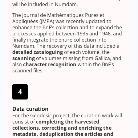
will be included in Numdam.
The Journal de Mathématiques Pures et
Appliquées (JMPA) was recently updated to
enhance the BnF’s collection and to expand the
processes applied between 1935 and 1946, and
finally integrate the entire collection into
Numdam. The recovery of this data included a
detailed cataloguing
of each volume, the
scanning
of volumes missing from Gallica, and
also
character recognition
within the BnF’s
scanned files.
Data curation
For the Geodesic project, the curation work will
consist of
completing the harvested
collections, correcting and enriching the
metadata, deduplication the articles and