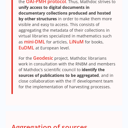
OAI-PMH protocol
the
. Thus, Mathdoc strives to
unify access to digital documents in
documentary collections produced and hosted
by other structures
in order to make them more
visible and easy to access. This consists of
aggregating the metadata of their collections in
virtual libraries specialized in mathematics such
mini-DML
LiNuM
as
for articles,
for books,
EuDML
at European level.
Geodesic
For the
project, Mathdoc librarians
work in consultation with the RNBM and members
of Mathdoc’s scientific council to
identify the
sources of publications to be aggregated
, and in
close collaboration with the IT development team
for the implementation of harvesting processes.
Aggregation of sources