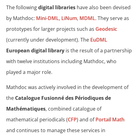
The following
digital libraries
have also been devised
by Mathdoc:
Mini-DML
,
LiNum
,
MDML
. They serve as
prototypes for larger projects such as
Geodesic
(currently under development). The
EuDML
European digital library
is the result of a partnership
with twelve institutions including Mathdoc, who
played a major role.
Mathdoc was actively involved in the development of
the
Catalogue Fusionné des Périodiques de
Mathématiques
, combined catalogue of
mathematical periodicals (
CFP
) and of
Portail Math
and continues to manage these services in