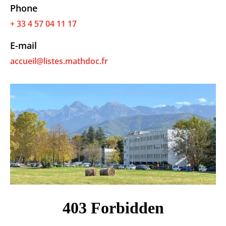
Phone
+ 33 4 57 04 11 17
E-mail
accueil@listes.mathdoc.fr