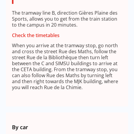
The tramway line B, direction Gières Plaine des
Sports, allows you to get from the train station
to the campus in 20 minutes.
Check the timetables
When you arrive at the tramway stop, go north
and cross the street Rue des Maths, follow the
street Rue de la Bibliothèque then turn left
between the C and SIMSU buildings to arrive at
the CETA building. From the tramway stop, you
can also follow Rue des Maths by turning left
and then right towards the MJK building, where
you will reach Rue de la Chimie.
By car