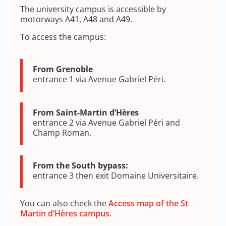
The university campus is accessible by
motorways A41, A48 and A49.
To access the campus:
From Grenoble
entrance 1 via Avenue Gabriel Péri.
From Saint-Martin d’Hères
entrance 2 via Avenue Gabriel Péri and
Champ Roman.
From the South bypass:
entrance 3 then exit Domaine Universitaire.
You can also check the
Access map of the St
Martin d’Hères campus.