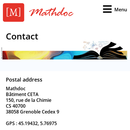
Menu
Contact
Postal address
Mathdoc
Bâtiment CETA
150, rue de la Chimie
CS 40700
38058 Grenoble Cedex 9
GPS : 45.19432, 5.76975