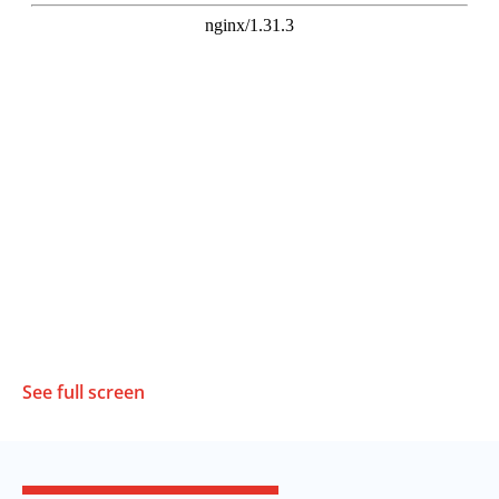
See full screen