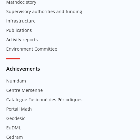
Mathdoc story
Supervisory authorities and funding
Infrastructure
Publications
Activity reports
Environment Committee
Achievements
Numdam
Centre Mersenne
Catalogue Fusionné des Périodiques
Portail Math
Geodesic
EuDML
Cedram