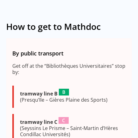
How to get to Mathdoc
By public transport
Get off at the “Bibliothèques Universitaires” stop
by:
tramway line B
(Presqu’Ile – Gières Plaine des Sports)
tramway line C
(Seyssins Le Prisme – Saint-Martin d’Hères
Condillac Universités)