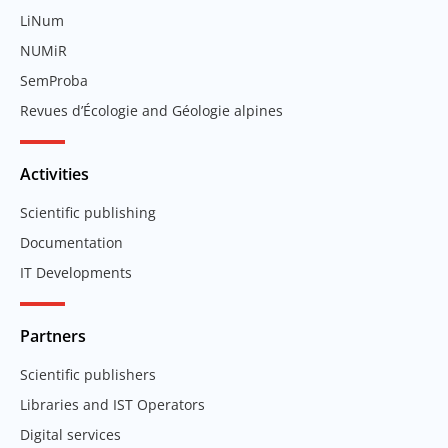
LiNum
NUMiR
SemProba
Revues d’Écologie and Géologie alpines
Activities
Scientific publishing
Documentation
IT Developments
Partners
Scientific publishers
Libraries and IST Operators
Digital services