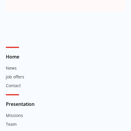
Home
News
Job offers
Contact
Presentation
Missions
Team