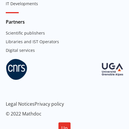
IT Developments
Partners
Scientific publishers
Libraries and IST Operators
Digital services
Legal Notices
Privacy policy
© 2022 Mathdoc
Up