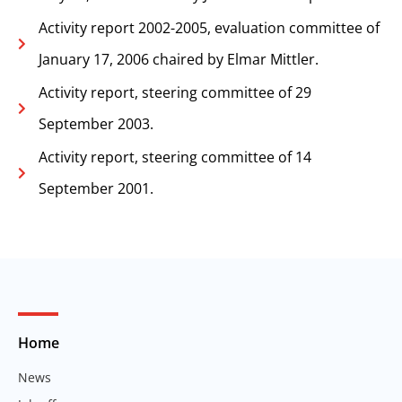
Activity report 2002-2005, evaluation committee of
January 17, 2006 chaired by Elmar Mittler.
Activity report, steering committee of 29
September 2003.
Activity report, steering committee of 14
September 2001.
Home
News