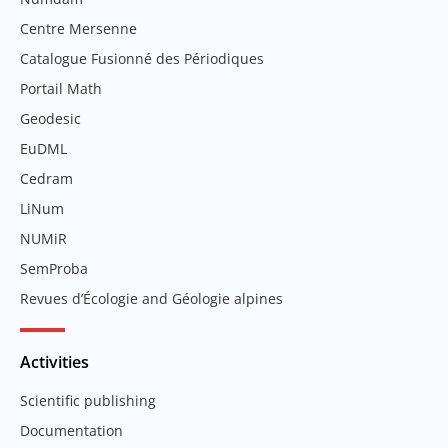
Centre Mersenne
Catalogue Fusionné des Périodiques
Portail Math
Geodesic
EuDML
Cedram
LiNum
NUMiR
SemProba
Revues d’Écologie and Géologie alpines
Activities
Scientific publishing
Documentation