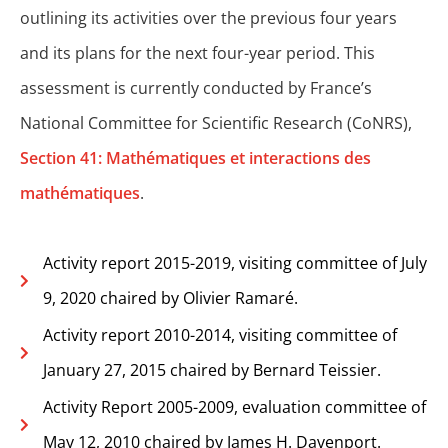
outlining its activities over the previous four years
and its plans for the next four-year period. This
assessment is currently conducted by France’s
National Committee for Scientific Research (CoNRS),
Section 41: Mathématiques et interactions des
mathématiques
.
Activity report 2015-2019, visiting committee of July
9, 2020 chaired by Olivier Ramaré.
Activity report 2010-2014, visiting committee of
January 27, 2015 chaired by Bernard Teissier.
Activity Report 2005-2009, evaluation committee of
May 12, 2010 chaired by James H. Davenport.