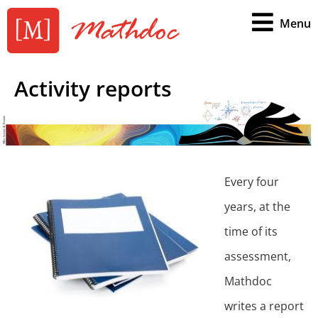
Menu
Activity reports
Every four
years, at the
time of its
assessment,
Mathdoc
writes a report