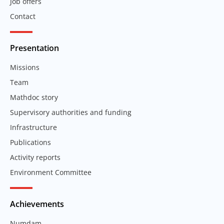
Job offers
Contact
Presentation
Missions
Team
Mathdoc story
Supervisory authorities and funding
Infrastructure
Publications
Activity reports
Environment Committee
Achievements
Numdam