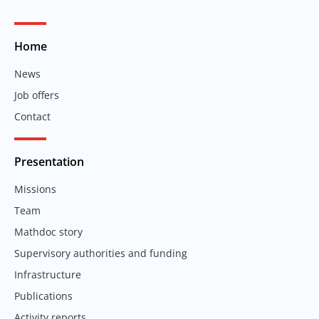
Home
News
Job offers
Contact
Presentation
Missions
Team
Mathdoc story
Supervisory authorities and funding
Infrastructure
Publications
Activity reports