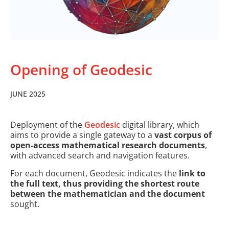
Opening of Geodesic
JUNE 2025
Deployment of the
Geodesic
digital library, which
aims to provide a single gateway to a
vast corpus of
open-access mathematical research documents
,
with advanced search and navigation features.
For each document, Geodesic indicates the
link to
the full text, thus providing the shortest route
between the mathematician and the document
sought.