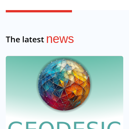
news
The latest