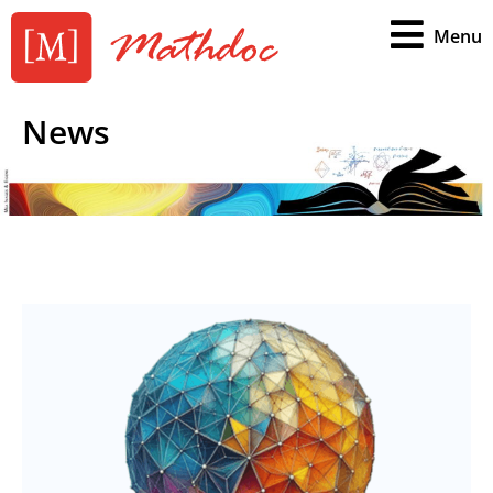
Menu
News