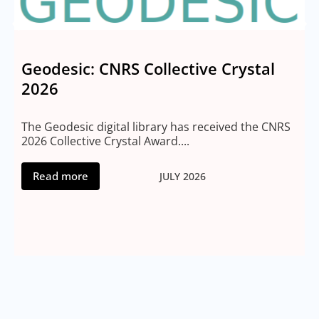
Geodesic: CNRS Collective Crystal
2026
M
2
The Geodesic digital library has received the CNRS
2026 Collective Crystal Award....
Read more
JULY 2026