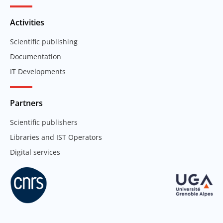
Activities
Scientific publishing
Documentation
IT Developments
Partners
Scientific publishers
Libraries and IST Operators
Digital services