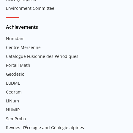
Environment Committee
Achievements
Numdam
Centre Mersenne
Catalogue Fusionné des Périodiques
Portail Math
Geodesic
EuDML
Cedram
LiNum
NUMiR
SemProba
Revues d’Écologie and Géologie alpines