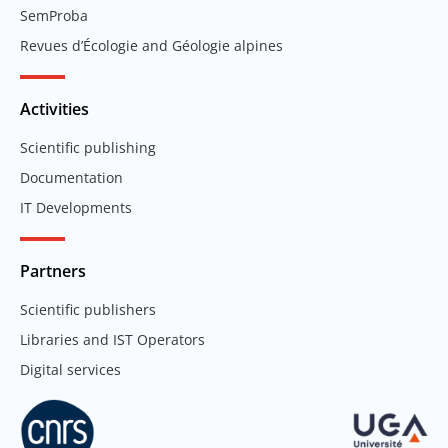
SemProba
Revues d’Écologie and Géologie alpines
Activities
Scientific publishing
Documentation
IT Developments
Partners
Scientific publishers
Libraries and IST Operators
Digital services