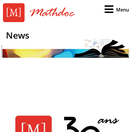
Menu
News