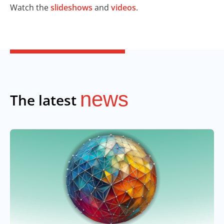
Watch the
slideshows
and
videos
.
news
The latest