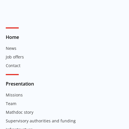
Home
News
Job offers
Contact
Presentation
Missions
Team
Mathdoc story
Supervisory authorities and funding