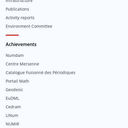
Infrastructure
Publications
Activity reports
Environment Committee
Achievements
Numdam
Centre Mersenne
Catalogue Fusionné des Périodiques
Portail Math
Geodesic
EuDML
Cedram
LiNum
NUMiR