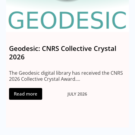
Geodesic: CNRS Collective Crystal
2026
M
2
The Geodesic digital library has received the CNRS
2026 Collective Crystal Award....
Read more
JULY 2026