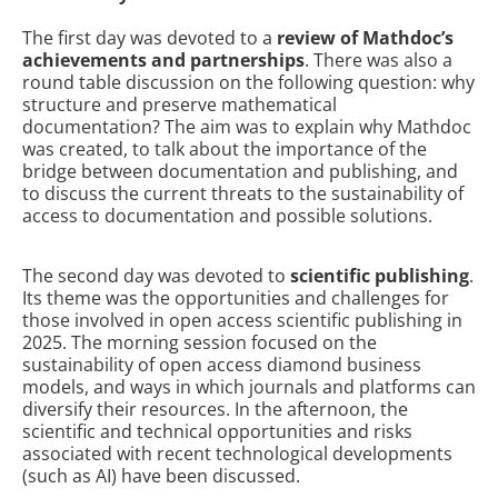
The first day was devoted to a
review of Mathdoc’s
achievements and partnerships
. There was also a
round table discussion on the following question: why
structure and preserve mathematical
documentation? The aim was to explain why Mathdoc
was created, to talk about the importance of the
bridge between documentation and publishing, and
to discuss the current threats to the sustainability of
access to documentation and possible solutions.
The second day was devoted to
scientific publishing
.
Its theme was the opportunities and challenges for
those involved in open access scientific publishing in
2025. The morning session focused on the
sustainability of open access diamond business
models, and ways in which journals and platforms can
diversify their resources. In the afternoon, the
scientific and technical opportunities and risks
associated with recent technological developments
(such as AI) have been discussed.