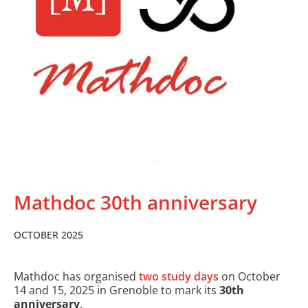
Mathdoc 30th anniversary
OCTOBER 2025
Mathdoc has organised
two study days
on October
14 and 15, 2025 in Grenoble to mark its
30th
anniversary
.