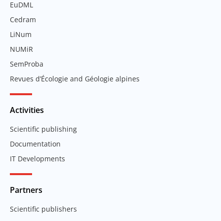
EuDML
Cedram
LiNum
NUMiR
SemProba
Revues d’Écologie and Géologie alpines
Activities
Scientific publishing
Documentation
IT Developments
Partners
Scientific publishers