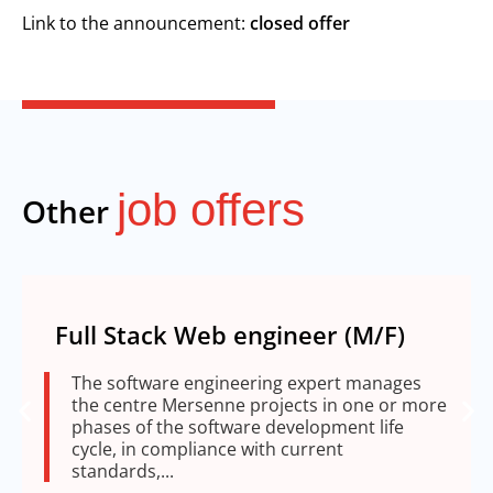
Link to the announcement:
closed offer
job offers
Other
Full Stack Web engineer (M/F)
The software engineering expert manages
the centre Mersenne projects in one or more
phases of the software development life
cycle, in compliance with current
standards,...