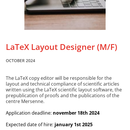
LaTeX Layout Designer (M/F)
OCTOBER 2024
The LaTeX copy editor will be responsible for the
layout and technical compliance of scientific articles
written using the LaTeX scientific layout software, the
prepublication of proofs and the publications of the
centre Mersenne.
Application deadline:
november 18th 2024
Expected date of hire:
january 1st 2025