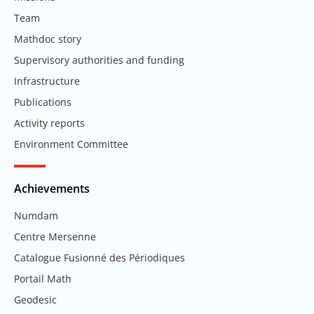
Team
Mathdoc story
Supervisory authorities and funding
Infrastructure
Publications
Activity reports
Environment Committee
Achievements
Numdam
Centre Mersenne
Catalogue Fusionné des Périodiques
Portail Math
Geodesic