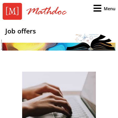
Menu
Job offers