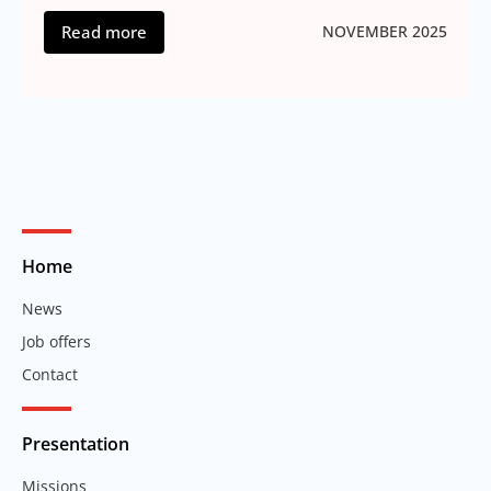
Read more
NOVEMBER 2025
Home
News
Job offers
Contact
Presentation
Missions