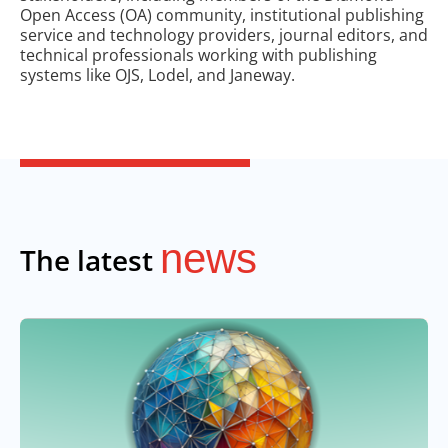
Open Access (OA) community, institutional publishing
service and technology providers, journal editors, and
technical professionals working with publishing
systems like OJS, Lodel, and Janeway.
news
The latest