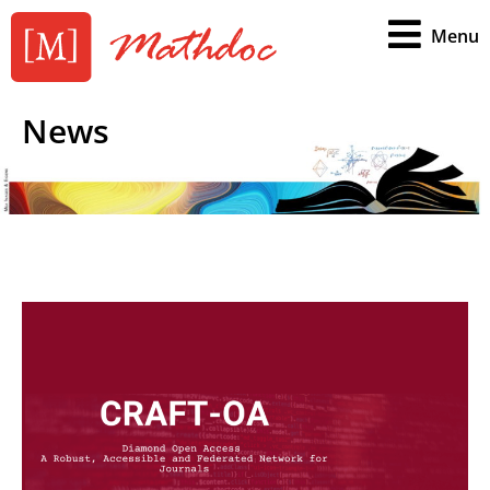
Menu
News