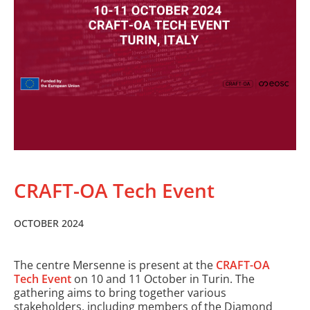
CRAFT-OA Tech Event
OCTOBER 2024
The centre Mersenne is present at the
CRAFT-OA
Tech Event
on 10 and 11 October in Turin. The
gathering aims to bring together various
stakeholders, including members of the Diamond