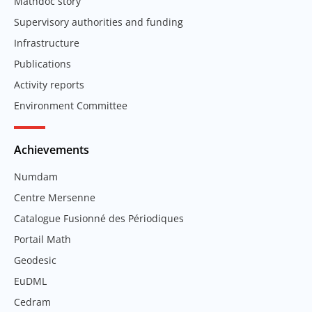
Mathdoc story
Supervisory authorities and funding
Infrastructure
Publications
Activity reports
Environment Committee
Achievements
Numdam
Centre Mersenne
Catalogue Fusionné des Périodiques
Portail Math
Geodesic
EuDML
Cedram