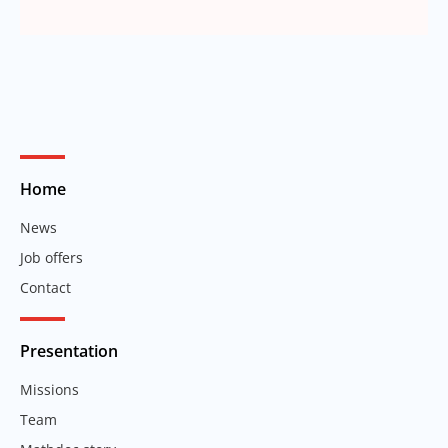
Home
News
Job offers
Contact
Presentation
Missions
Team