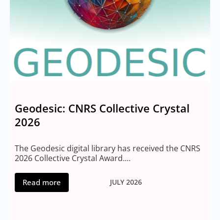
Geodesic: CNRS Collective Crystal
2026
M
2
The Geodesic digital library has received the CNRS
2026 Collective Crystal Award....
Read more
JULY 2026