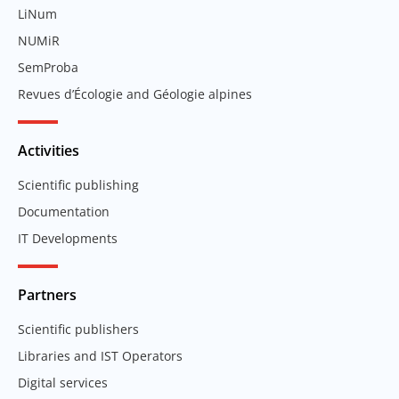
LiNum
NUMiR
SemProba
Revues d’Écologie and Géologie alpines
Activities
Scientific publishing
Documentation
IT Developments
Partners
Scientific publishers
Libraries and IST Operators
Digital services