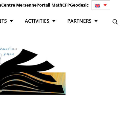
m
Centre Mersenne
Portail Math
CFP
Geodesic
NTS
ACTIVITIES
PARTNERS