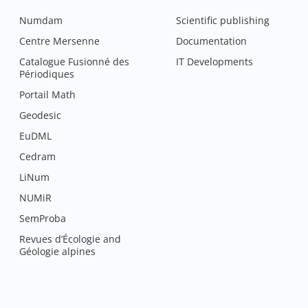
Numdam
Scientific publishing
Centre Mersenne
Documentation
Catalogue Fusionné des
IT Developments
Périodiques
Portail Math
Geodesic
EuDML
Cedram
LiNum
NUMiR
SemProba
Revues d’Écologie and
Géologie alpines