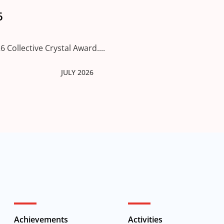
6
 Collective Crystal Award....
JULY 2026
Achievements
Activities