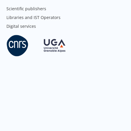
Scientific publishers
Libraries and IST Operators
Digital services