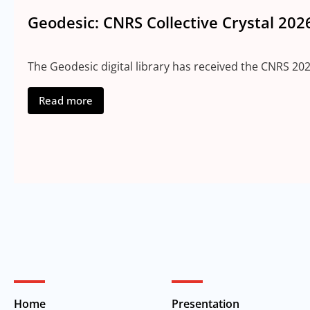
Geodesic: CNRS Collective Crystal 202
The Geodesic digital library has received the CNRS 2026
Read more
Home
Presentation