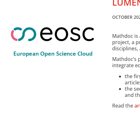
LUMEN
OCTOBER 20
Mathdoc is 
project, a p
disciplines
Mathdoc’s p
integrate ed
the fir
articl
the se
and th
Read the
ar