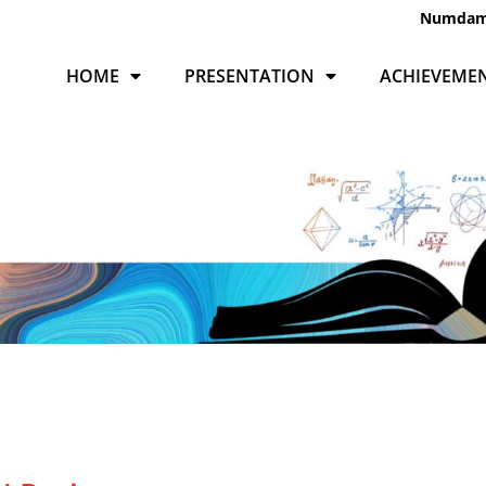
Numda
HOME
PRESENTATION
ACHIEVEME