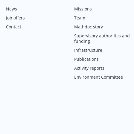
News
Missions
Job offers
Team
Contact
Mathdoc story
Supervisory authorities and
funding
Infrastructure
Publications
Activity reports
Environment Committee