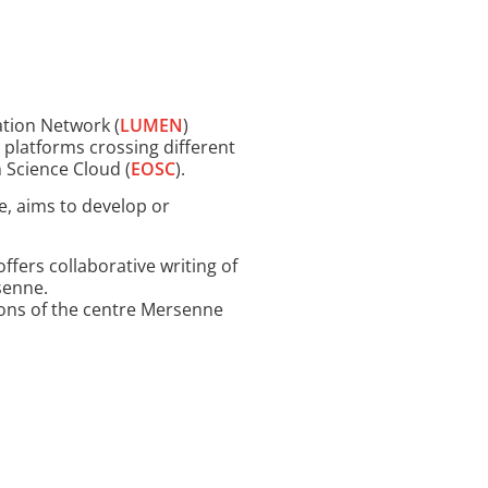
ation Network (
LUMEN
)
a platforms crossing different
 Science Cloud (
EOSC
).
e, aims to develop or
offers collaborative writing of
rsenne.
ions of the centre Mersenne