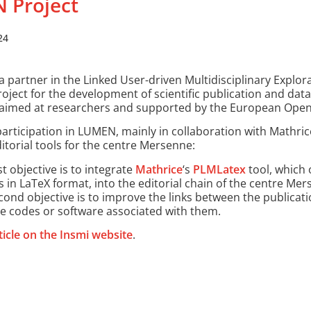
 Project
24
a partner in the Linked User-driven Multidisciplinary Explor
roject for the development of scientific publication and dat
, aimed at researchers and supported by the European Open
articipation in LUMEN, mainly in collaboration with Mathric
itorial tools for the centre Mersenne:
st objective is to integrate
Mathrice
‘s
PLMLatex
tool, which 
es in LaTeX format, into the editorial chain of the centre Me
cond objective is to improve the links between the publicat
e codes or software associated with them.
ticle on the Insmi website
.