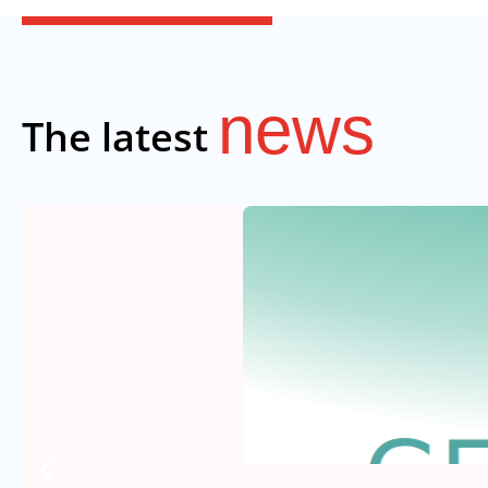
news
The latest