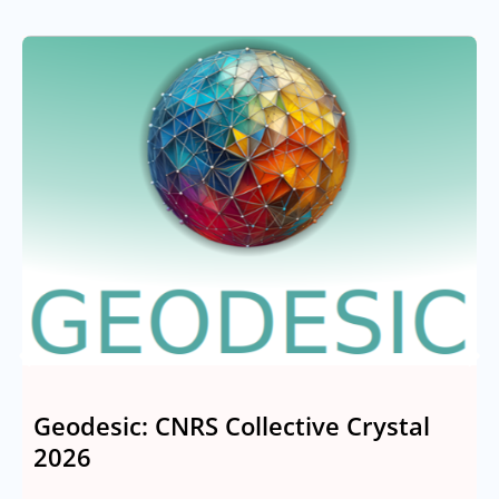
Geodesic: CNRS Collective Crystal
2026
M