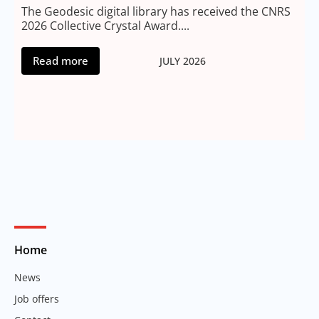
2
The Geodesic digital library has received the CNRS
2026 Collective Crystal Award....
Read more
JULY 2026
Home
News
Job offers