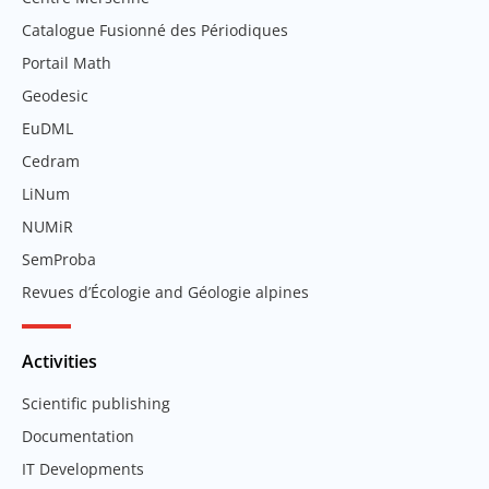
Catalogue Fusionné des Périodiques
Portail Math
Geodesic
EuDML
Cedram
LiNum
NUMiR
SemProba
Revues d’Écologie and Géologie alpines
Activities
Scientific publishing
Documentation
IT Developments