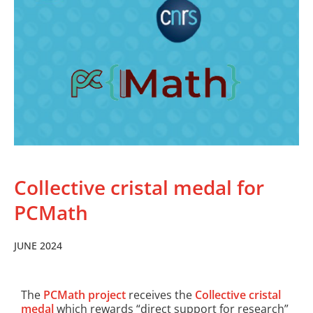
Collective cristal medal for
PCMath
JUNE 2024
The
PCMath project
receives the
Collective cristal
medal
which rewards “direct support for research”