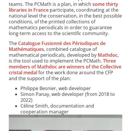
teams. The PCMath is a plan, in which
some thirty
libraries in France
participate, coordinating at the
national level the conservation, in the best possible
conditions, of the printed collections of
mathematics periodicals in order to guarantee
long-term access to the scientific community.
The
Catalogue Fusionné des Périodiques de
Mathématiques
, combined catalogue of
mathematical periodicals, developed by
Mathdoc
,
is the tool used to implement the PCMath.
Three
members of Mathdoc are winners of the Collective
cristal medal
for the work done around the CFP
and the support of the plan:
​Philippe Besnier, web developer
Simon Panay, web developer (from 2018 to
2022)
Céline Smith, documentation and
cooperation manager