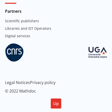
Partners
Scientific publishers
Libraries and IST Operators
Digital services
Legal Notices
Privacy policy
© 2022 Mathdoc
Up