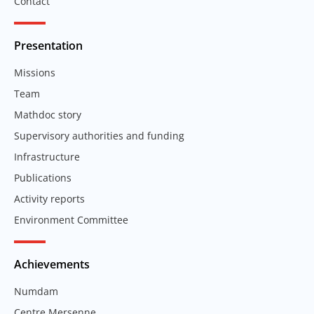
Contact
Presentation
Missions
Team
Mathdoc story
Supervisory authorities and funding
Infrastructure
Publications
Activity reports
Environment Committee
Achievements
Numdam
Centre Mersenne