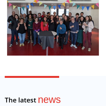
news
The latest