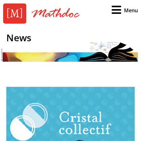
Menu
News