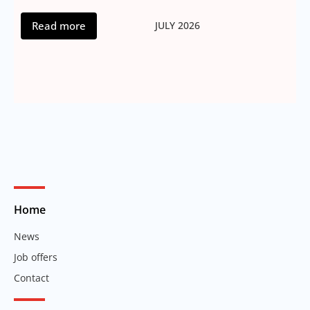
Read more
JULY 2026
Home
News
Job offers
Contact