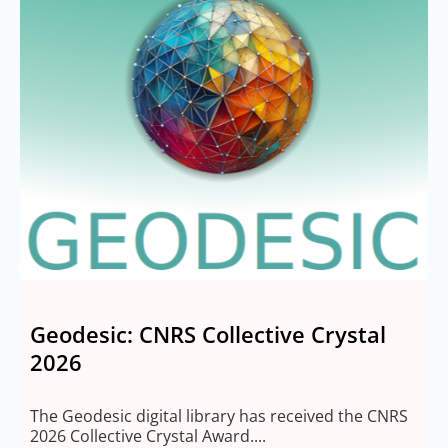
Geodesic: CNRS Collective Crystal
2026
M
2
The Geodesic digital library has received the CNRS
2026 Collective Crystal Award....