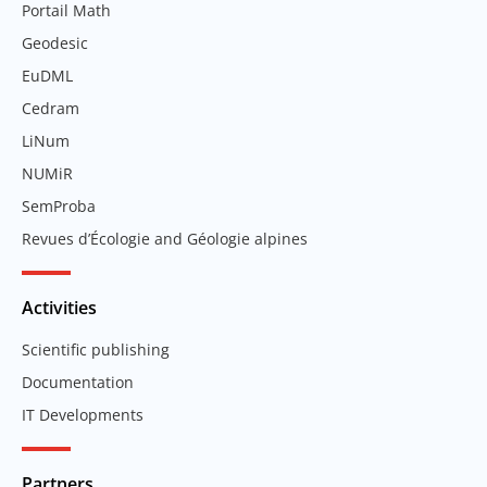
Portail Math
Geodesic
EuDML
Cedram
LiNum
NUMiR
SemProba
Revues d’Écologie and Géologie alpines
Activities
Scientific publishing
Documentation
IT Developments
Partners