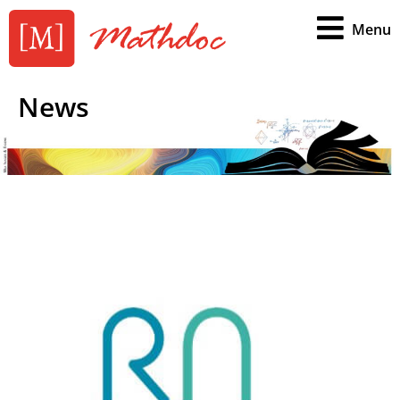
Menu
News