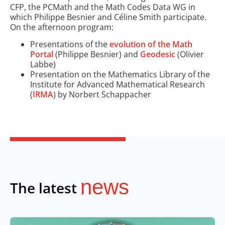
CFP, the PCMath and the Math Codes Data WG in
which Philippe Besnier and Céline Smith participate.
On the afternoon program:
Presentations of the
evolution of the Math
Portal
(Philippe Besnier) and
Geodesic
(Olivier
Labbe)
Presentation on the Mathematics Library of the
Institute for Advanced Mathematical Research
(
IRMA
) by Norbert Schappacher
news
The latest