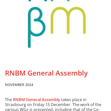
RNBM General Assembly
NOVEMBER 2024
The
RNBM General Assembly
takes place in
Strasbourg on Friday 15 December. The work of the
various WGs is presented, including that of the Co-