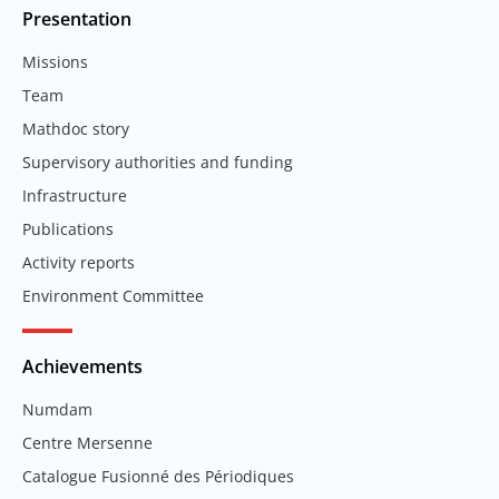
Presentation
Missions
Team
Mathdoc story
Supervisory authorities and funding
Infrastructure
Publications
Activity reports
Environment Committee
Achievements
Numdam
Centre Mersenne
Catalogue Fusionné des Périodiques