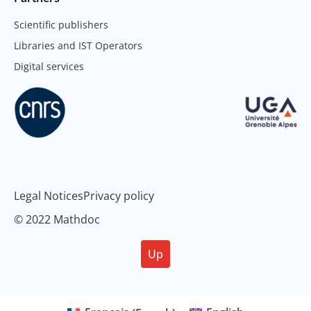
Scientific publishers
Libraries and IST Operators
Digital services
Legal Notices
Privacy policy
© 2022 Mathdoc
Up